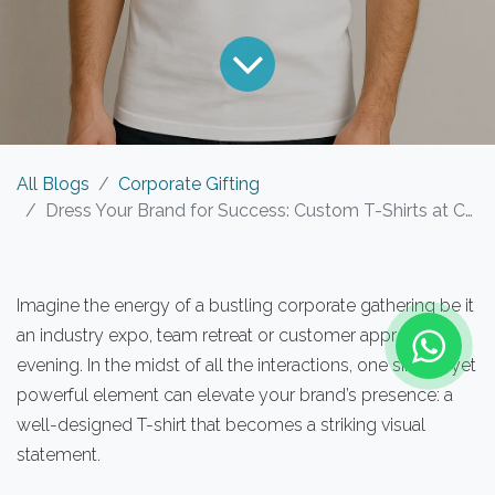
All Blogs
Corporate Gifting
Dress Your Brand for Success: Custom T-Shirts at Corporate Events
Imagine the energy of a bustling corporate gathering be it
an industry expo, team retreat or customer appreciation
evening. In the midst of all the interactions, one simple yet
powerful element can elevate your brand’s presence: a
well-designed T-shirt that becomes a striking visual
statement.