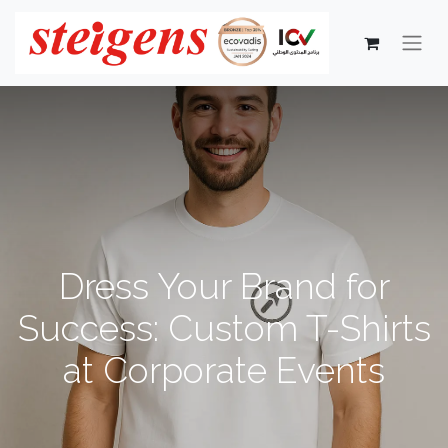
Dress Your Brand for
Success: Custom T-Shirts
at Corporate Events