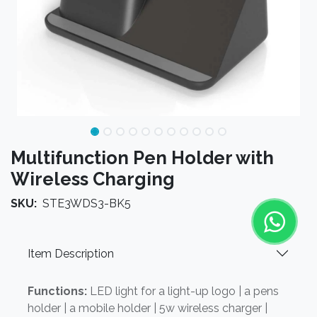
Multifunction Pen Holder with
Wireless Charging
SKU:
STE3WDS3-BK5
Item Description
Functions:
LED light for a light-up logo | a pens
holder | a mobile holder | 5w wireless charger |