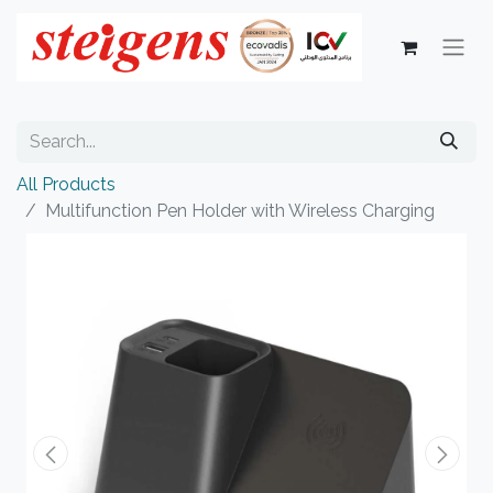
All Products
Multifunction Pen Holder with Wireless Charging