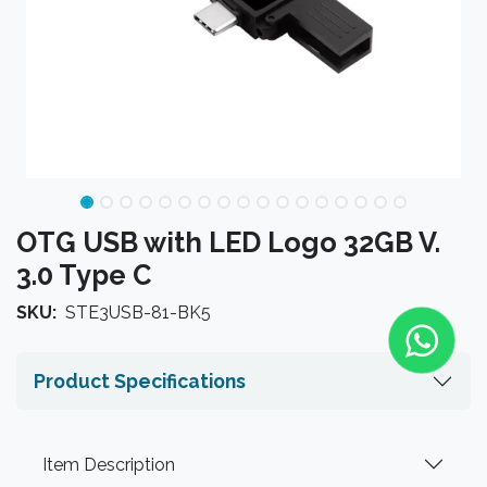
OTG USB with LED Logo 32GB V.
3.0 Type C
SKU:
STE3USB-81-BK5
Product Specifications
Item Description