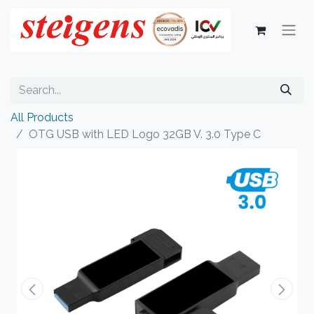
All Products
OTG USB with LED Logo 32GB V. 3.0 Type C