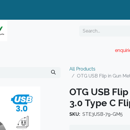
enquir
RESELLER PORTAL
Blog
Catalogue
All Products
OTG USB Flip in Gun Met
OTG USB Flip 
3.0 Type C Fl
SKU:
STE3USB-79-GM5