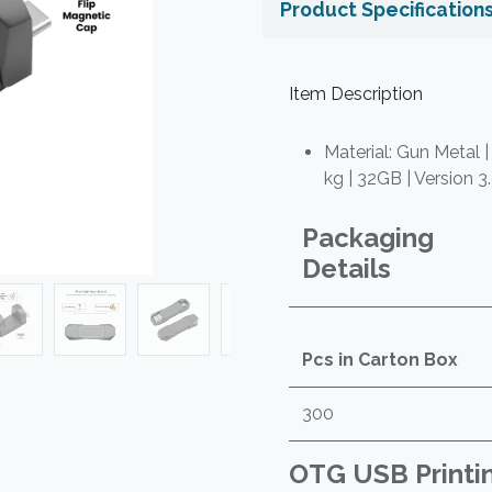
Product Specification
Item Description
Material: Gun Metal |
kg | 32GB | Version 3
Packaging
Details
Pcs in Carton Box
300
OTG USB Printi