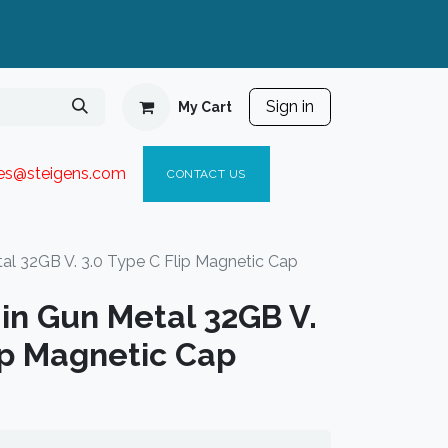
Sign in
My Cart
ies@steigen
s.com​
C
ONTACT US
al 32GB V. 3.0 Type C Flip Magnetic Cap
in Gun Metal 32GB V.
ip Magnetic Cap