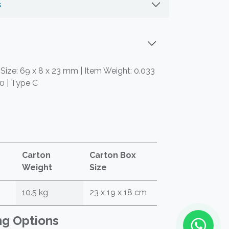
s
 Size: 69 x 8 x 23 mm | Item Weight: 0.033
.0 | Type C
Carton
Carton Box
Weight
Size
10.5 kg
23 x 19 x 18 cm
ng Options