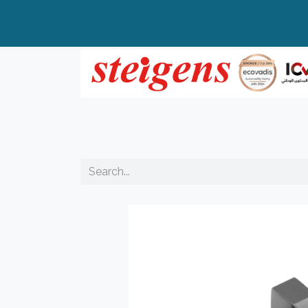
Home
All Products
Top Brands