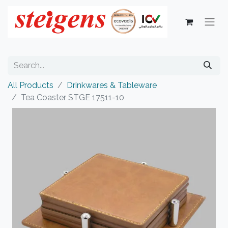
All Products
Drinkwares & Tableware
Tea Coaster STGE 17511-10