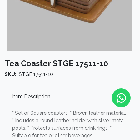
Tea Coaster STGE 17511-10
SKU:
STGE 17511-10
Item Description
* Set of Square coasters. * Brown leather material.
* Includes a round leather holder with silver metal
posts. * Protects surfaces from drink rings. *
Suitable for tea or other beverages.