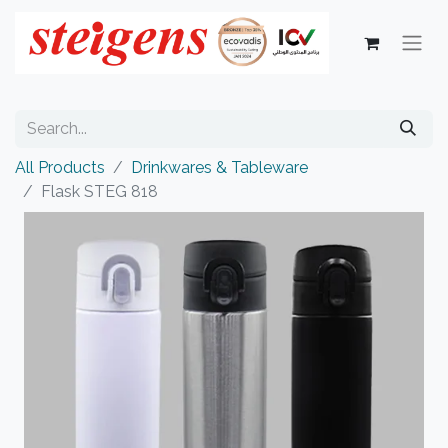
All Products
Drinkwares & Tableware
Flask STEG 818