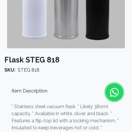
Flask STEG 818
SKU:
STEG 818
Item Description
* Stainless steel vacuum flask. * Likely 380ml
capacity. * Available in white, silver, and black. *
Features a flip-top lid with a locking mechanism. *
Insulated to keep beverages hot or cold. *