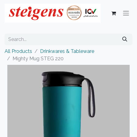
All Products
Drinkwares & Tableware
Mighty Mug STEG 220