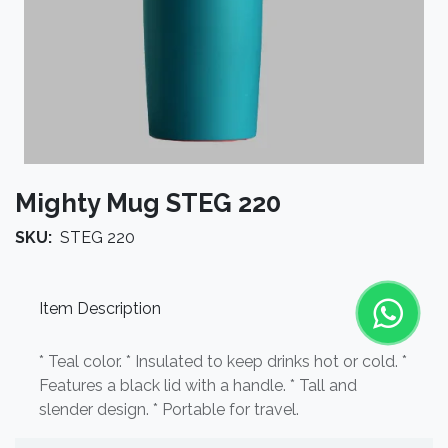
Mighty Mug STEG 220
SKU:
STEG 220
Item Description
* Teal color. * Insulated to keep drinks hot or cold. *
Features a black lid with a handle. * Tall and
slender design. * Portable for travel.