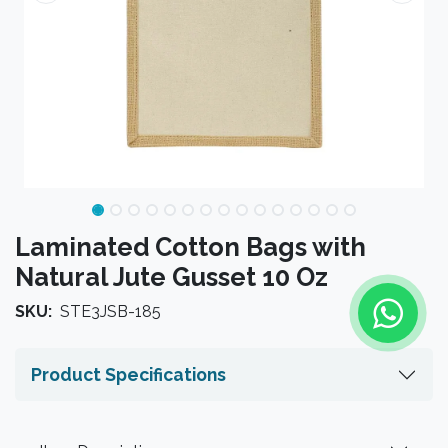
Laminated Cotton Bags with
Natural Jute Gusset 10 Oz
SKU:
STE3JSB-185
Product Specifications