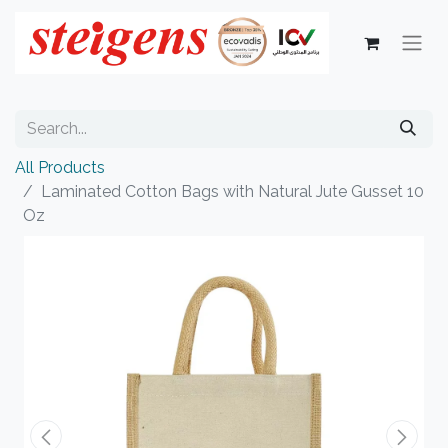
All Products
Laminated Cotton Bags with Natural Jute Gusset 10
Oz