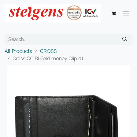
All Products
CROSS
Cross CC Bi Fold money Clip 01