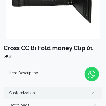
Cross CC Bi Fold money Clip 01
SKU:
Item Description
Customization
Downloads