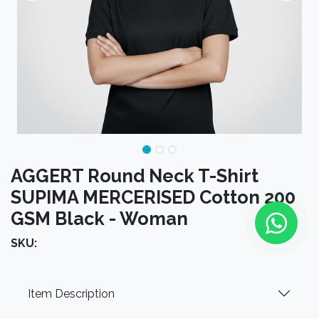
AGGERT Round Neck T-Shirt
SUPIMA MERCERISED Cotton 200
GSM Black - Woman
SKU:
Item Description