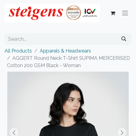
All Products
Apparels & Headwears
AGGERT Round Neck T-Shirt SUPIMA MERCERISED
Cotton 200 GSM Black - Woman